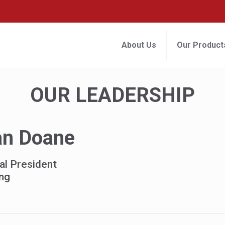
About Us
Our Product
OUR LEADERSHIP
an Doane
al President
ng