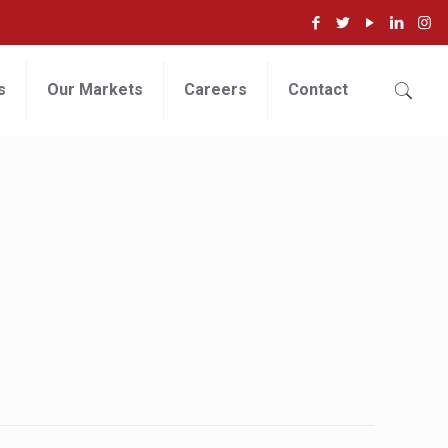
s
Our Markets
Careers
Contact