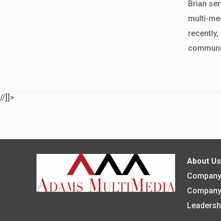
Brian ser
multi-med
recently
communit
//]]>
About U
Company 
Company
Leadersh