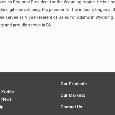
ves as Regional President for the Wyoming region. He is a s
ia digital advertising. His passion for the industry began at t
, he served as Vice President of Sales for Adams in Wyoming.
y and proudly serves in BNI.
s
Our Products
Profile
Our Markets
 News
ip
Contact Us