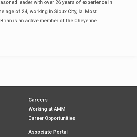
easoned leader with over 26 years of experience in
he age of 24, working in Sioux City, Ia. Most
 Brian is an active member of the Cheyenne
Careers
Working at AMM
Career Opportunities
Associate Portal