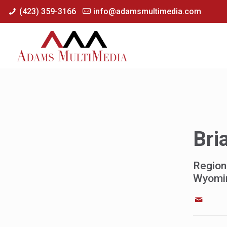
(423) 359-3166
info@adamsmultimedia.com
Bri
Region
Wyomi