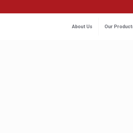
About Us
Our Product