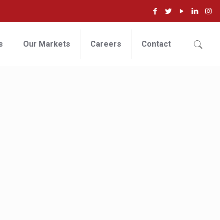
s
Our Markets
Careers
Contact