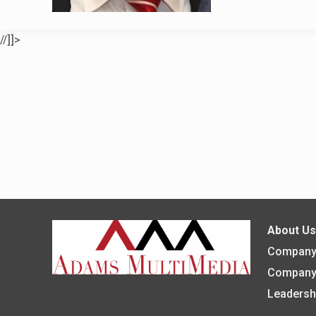
//]]>
About U
Company 
Company
Leadersh