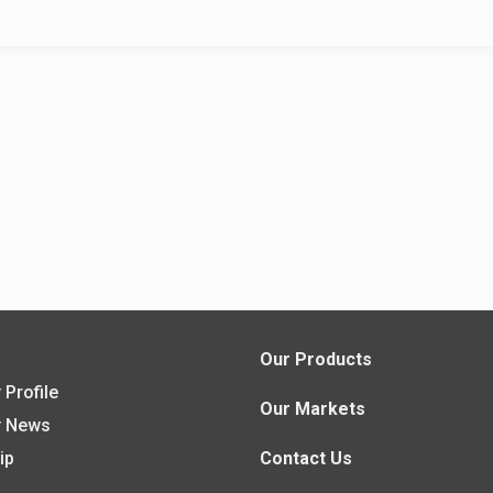
s
Our Products
Profile
Our Markets
 News
ip
Contact Us