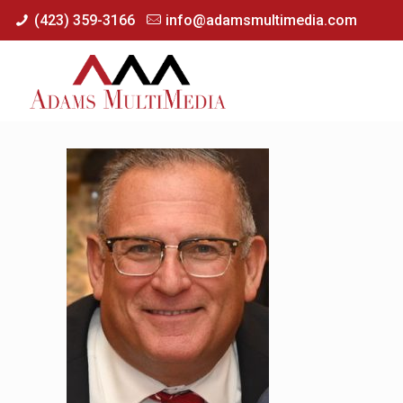
(423) 359-3166
info@adamsmultimedia.com