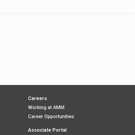
Careers
Working at AMM
Career Opportunities
Associate Portal