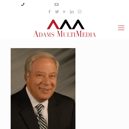
(423) 359-3166
info@adamsmultimedia.com