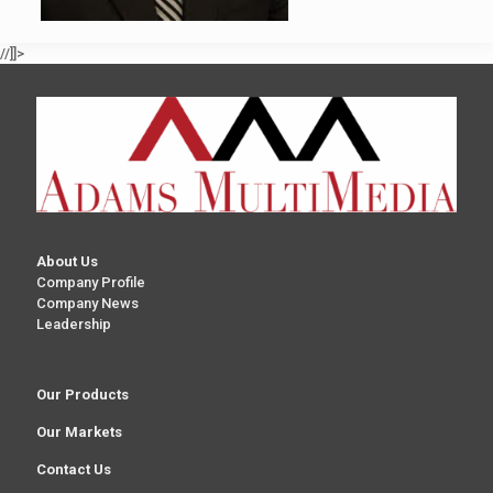
//]]>
About Us
Company Profile
Company News
Leadership
Our Products
Our Markets
Contact Us