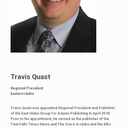
Travis Quast
Regional President
Eastern Idaho
Travis Quast was appointed Regional President and Publisher
of the East Idaho Group for Adams Publishing in April 2018.
Prior to his appointment, he served as the publisher of the
Twin Falls Times-News and The Voice in Idaho and the Elko