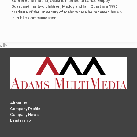
Born in Burley, Idaho, Quast is married to LaNae Empey
Quast and has two children, Maddy and Ian. Quast is a 1996
graduate of the University of Idaho where he received his BA
in Public Communication.
//]]>
About Us
Company Profile
Company News
Leadership