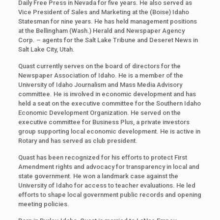
Daily Free Press in Nevada for five years. He also served as
Vice President of Sales and Marketing at the (Boise) Idaho
Statesman for nine years. He has held management positions
at the Bellingham (Wash.) Herald and Newspaper Agency
Corp. – agents for the Salt Lake Tribune and Deseret News in
Salt Lake City, Utah.
Quast currently serves on the board of directors for the
Newspaper Association of Idaho. He is a member of the
University of Idaho Journalism and Mass Media Advisory
committee. He is involved in economic development and has
held a seat on the executive committee for the Southern Idaho
Economic Development Organization. He served on the
executive committee for Business Plus, a private investors
group supporting local economic development. He is active in
Rotary and has served as club president.
Quast has been recognized for his efforts to protect First
Amendment rights and advocacy for transparency in local and
state government. He won a landmark case against the
University of Idaho for access to teacher evaluations. He led
efforts to shape local government public records and opening
meeting policies.