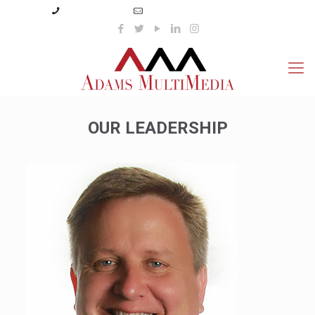
(423) 359-3166
info@adamsmultimedia.com
OUR LEADERSHIP