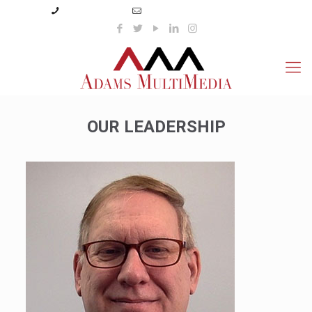
(423) 359-3166
info@adamsmultimedia.com
OUR LEADERSHIP