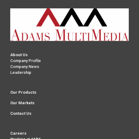
About Us
Company Profile
Company News
Leadership
Our Products
Our Markets
Contact Us
Careers