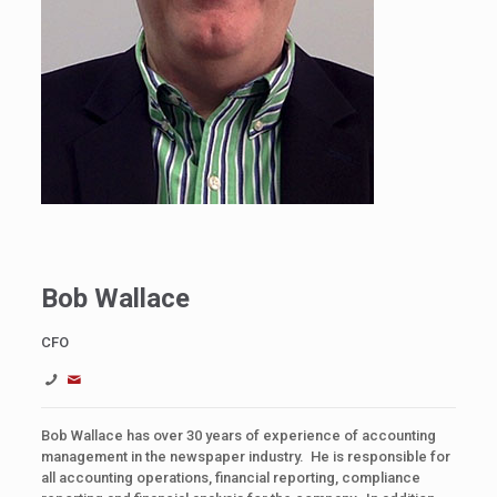
Bob Wallace
CFO
Bob Wallace has over 30 years of experience of accounting
management in the newspaper industry. He is responsible for
all accounting operations, financial reporting, compliance