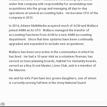
under that company with responsibility for assimilating new
acquisitions into the group and managing all day-to-day
operations at several accounting hubs. He became CFO of the
company in 2013.
In 2014, Adams MultiMedia acquired much of ACM and Wallace
joined AMM as its CFO. Wallace managed the transfer of
accounting functions from ACM to a new AMM accounting
department. Since that time systems have been continually
upgraded and expanded to include new acquisitions.
Wallace has been very active in the communities in which he
has lived. He had a 10-year stint as a volunteer fireman, has
served on town planning boards, Habitat For Humanity boards,
served as a Boy Scout Master, Lions Club, and is a member of
the Masons.
He and his wife Pam have two grown daughters, one of whom
is currently serving full time in the Army National Guard.
//]]>