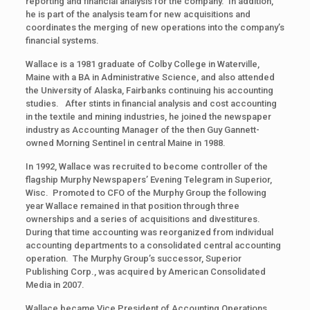
reporting and financial analysis for the company. In addition,
he is part of the analysis team for new acquisitions and
coordinates the merging of new operations into the company’s
financial systems.
Wallace is a 1981 graduate of Colby College in Waterville,
Maine with a BA in Administrative Science, and also attended
the University of Alaska, Fairbanks continuing his accounting
studies. After stints in financial analysis and cost accounting
in the textile and mining industries, he joined the newspaper
industry as Accounting Manager of the then Guy Gannett-
owned Morning Sentinel in central Maine in 1988.
In 1992, Wallace was recruited to become controller of the
flagship Murphy Newspapers’ Evening Telegram in Superior,
Wisc. Promoted to CFO of the Murphy Group the following
year Wallace remained in that position through three
ownerships and a series of acquisitions and divestitures.
During that time accounting was reorganized from individual
accounting departments to a consolidated central accounting
operation. The Murphy Group’s successor, Superior
Publishing Corp., was acquired by American Consolidated
Media in 2007.
Wallace became Vice President of Accounting Operations