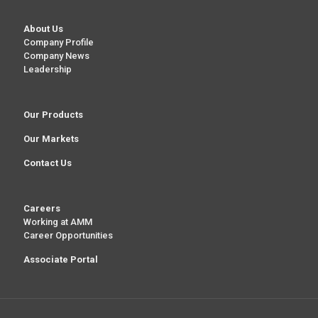
About Us
Company Profile
Company News
Leadership
Our Products
Our Markets
Contact Us
Careers
Working at AMM
Career Opportunities
Associate Portal