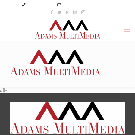
(423) 359-3166
info@adamsmultimedia.com
//]]>