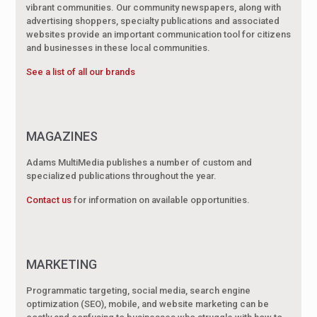
vibrant communities. Our community newspapers, along with
advertising shoppers, specialty publications and associated
websites provide an important communication tool for citizens
and businesses in these local communities.
See a list of all our brands
MAGAZINES
Adams MultiMedia publishes a number of custom and
specialized publications throughout the year.
Contact us
for information on available opportunities.
MARKETING
Programmatic targeting, social media, search engine
optimization (SEO), mobile, and website marketing can be