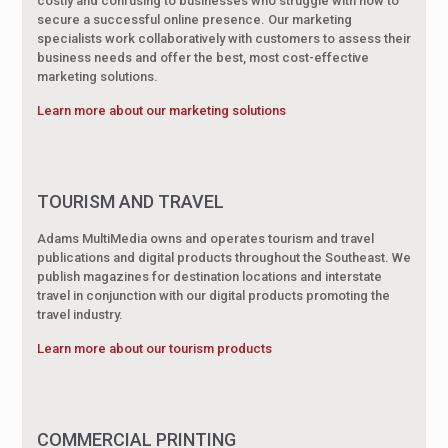
costly and confusing to businesses who struggle with how to
secure a successful online presence. Our marketing
specialists work collaboratively with customers to assess their
business needs and offer the best, most cost-effective
marketing solutions.
Learn more about our marketing solutions
TOURISM AND TRAVEL
Adams MultiMedia owns and operates tourism and travel
publications and digital products throughout the Southeast. We
publish magazines for destination locations and interstate
travel in conjunction with our digital products promoting the
travel industry.
Learn more about our tourism products
COMMERCIAL PRINTING