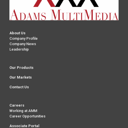
About Us
Company Profile
Company News
Leadership
Our Products
Our Markets
Contact Us
Careers
Working at AMM
Career Opportunities
Associate Portal