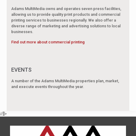
Adams MultiMedia owns and operates seven press facilities,
allowing us to provide quality print products and commercial
printing services to businesses regionally. We also offer a
diverse range of marketing and advertising solutions to local
businesses.
Find out more about commercial printing
EVENTS
A number of the Adams MultiMedia properties plan, market,
and execute events throughout the year.
//]]>