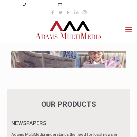
(423) 359-3166
info@adamsmultimedia.com
OUR PRODUCTS
NEWSPAPERS
Adams MultiMedia understands the need for local news in