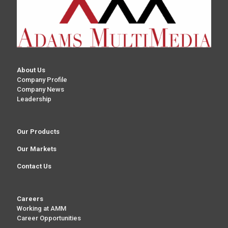
About Us
Company Profile
Company News
Leadership
Our Products
Our Markets
Contact Us
Careers
Working at AMM
Career Opportunities