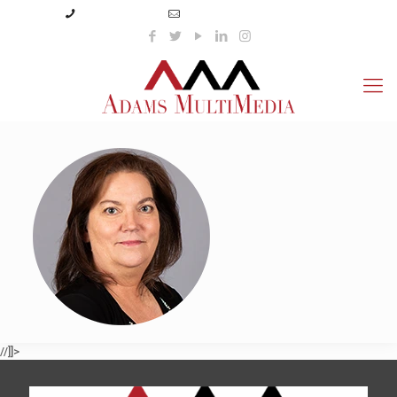
(423) 359-3166
info@adamsmultimedia.com
//]]>