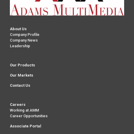
About Us
Company Profile
Company News
Leadership
Our Products
Our Markets
Contact Us
Careers
Working at AMM
Career Opportunities
Associate Portal