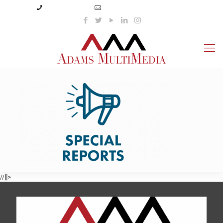
(423) 359-3166
info@adamsmultimedia.com
//]]>