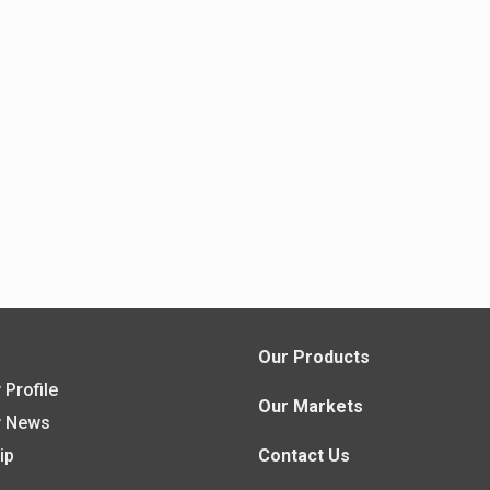
s
Our Products
Profile
Our Markets
 News
ip
Contact Us