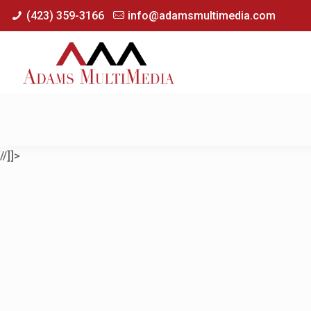
(423) 359-3166
info@adamsmultimedia.com
//]]>