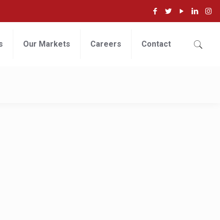
s
Our Markets
Careers
Contact