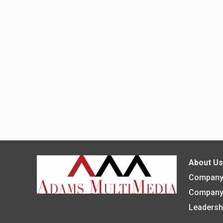
About U
Company 
Company
Leadersh