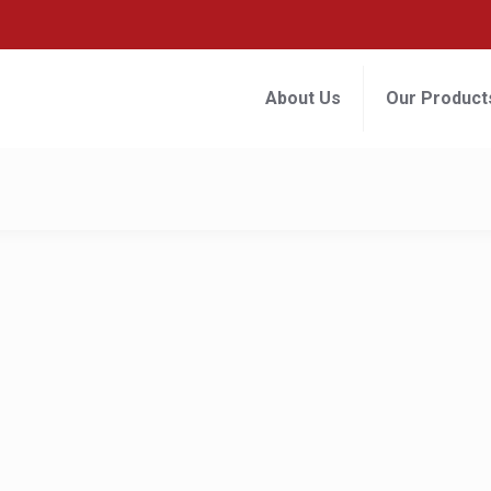
About Us
Our Product