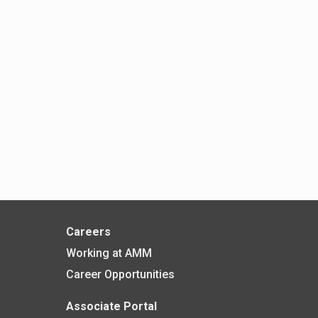
Careers
Working at AMM
Career Opportunities
Associate Portal