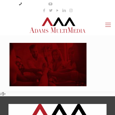
(423) 359-3166
info@adamsmultimedia.com
//]]>