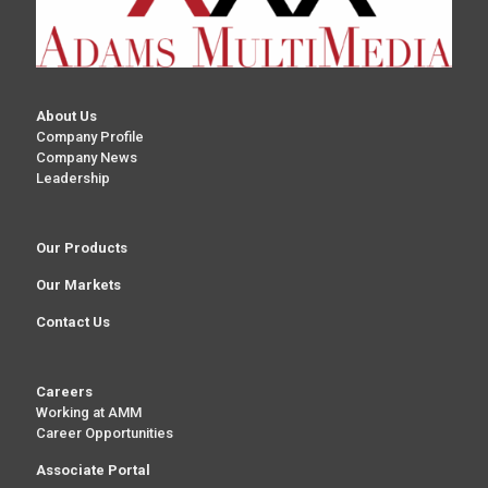
About Us
Company Profile
Company News
Leadership
Our Products
Our Markets
Contact Us
Careers
Working at AMM
Career Opportunities
Associate Portal