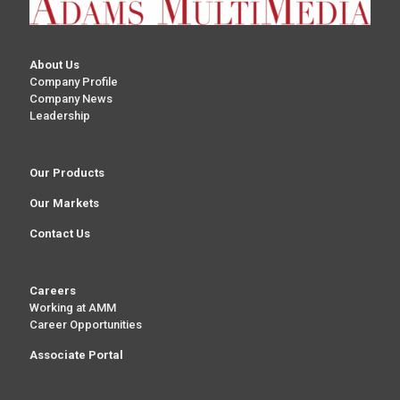
About Us
Company Profile
Company News
Leadership
Our Products
Our Markets
Contact Us
Careers
Working at AMM
Career Opportunities
Associate Portal