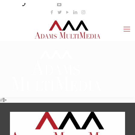
(423) 359-3166
info@adamsmultimedia.com
//]]>