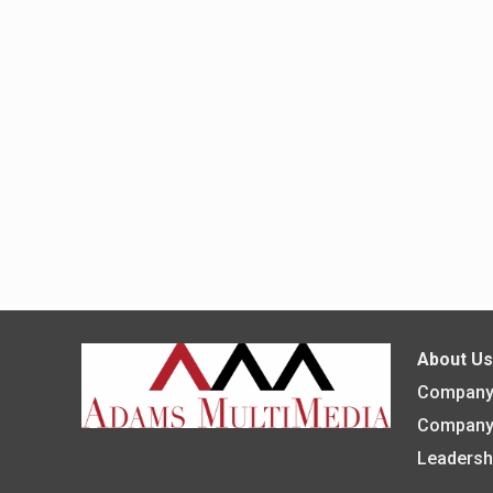
About U
Company 
Company
Leadersh