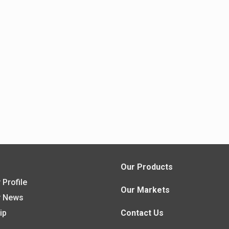
s
Our Products
Profile
Our Markets
 News
ip
Contact Us