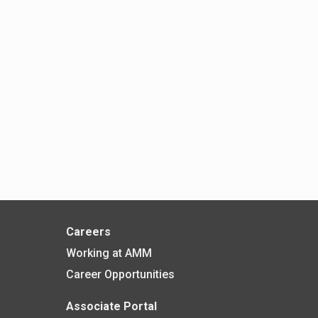
Careers
Working at AMM
Career Opportunities
Associate Portal