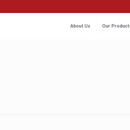
About Us
Our Product