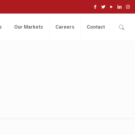
s
Our Markets
Careers
Contact