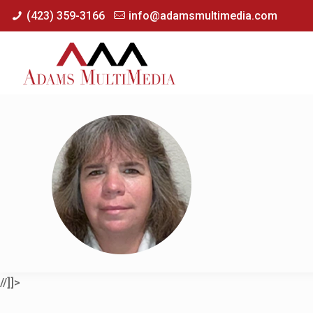
(423) 359-3166
info@adamsmultimedia.com
//]]>