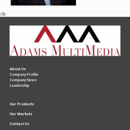
//]]>
About Us
Company Profile
Company News
Leadership
Our Products
Our Markets
Contact Us