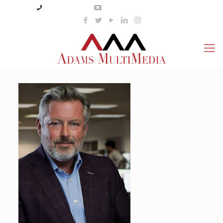
(423) 359-3166
info@adamsmultimedia.com