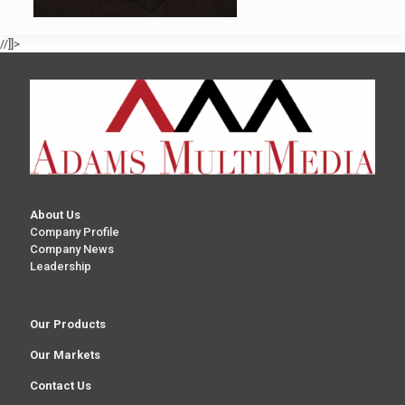
//]]>
About Us
Company Profile
Company News
Leadership
Our Products
Our Markets
Contact Us