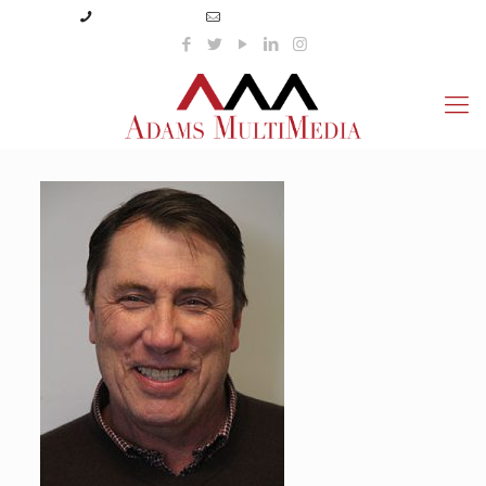
(423) 359-3166
info@adamsmultimedia.com