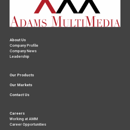
About Us
Company Profile
Company News
Leadership
Our Products
Our Markets
Contact Us
Careers
Working at AMM
Career Opportunities