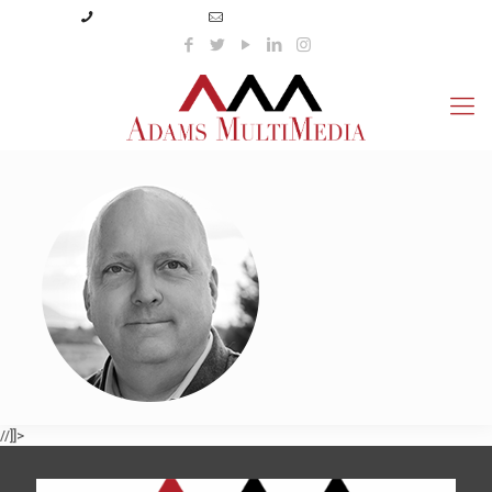
(423) 359-3166
info@adamsmultimedia.com
//]]>