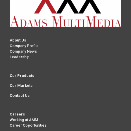
About Us
Company Profile
Company News
Leadership
Our Products
Our Markets
Contact Us
Careers
Working at AMM
Career Opportunities