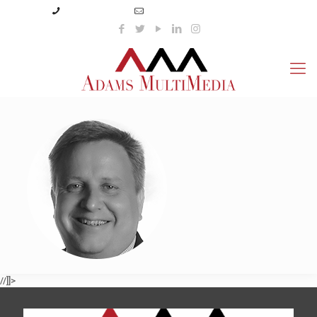
(423) 359-3166
info@adamsmultimedia.com
//]]>