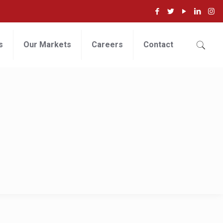
s
Our Markets
Careers
Contact