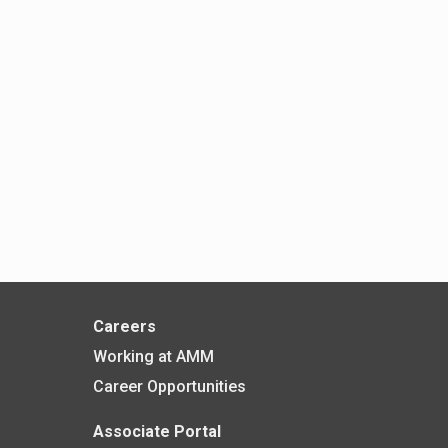
Careers
Working at AMM
Career Opportunities
Associate Portal