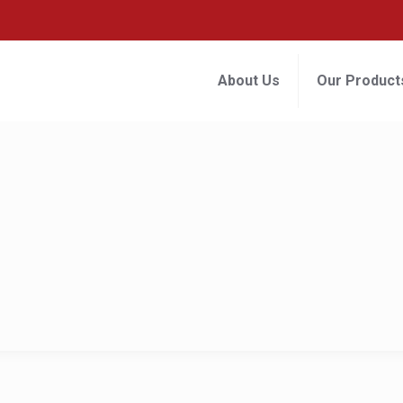
About Us
Our Product