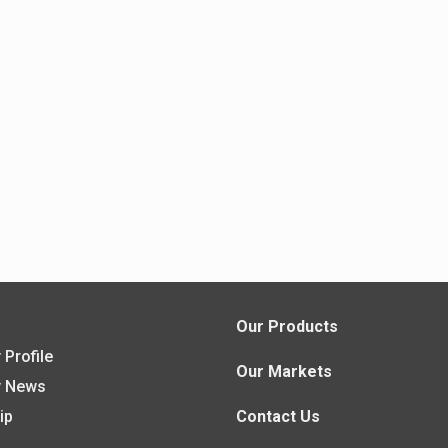
s
Our Products
Profile
Our Markets
 News
ip
Contact Us