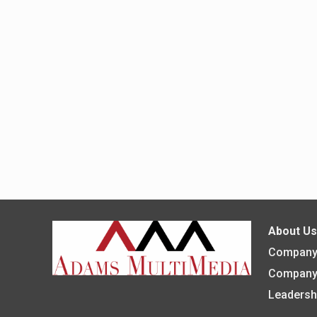
About U
Company 
Company
Leadersh