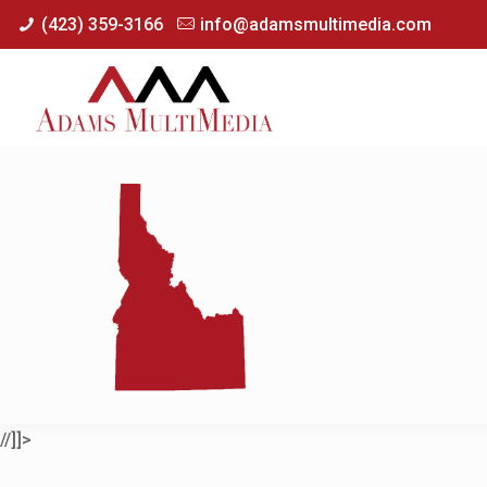
(423) 359-3166
info@adamsmultimedia.com
//]]>