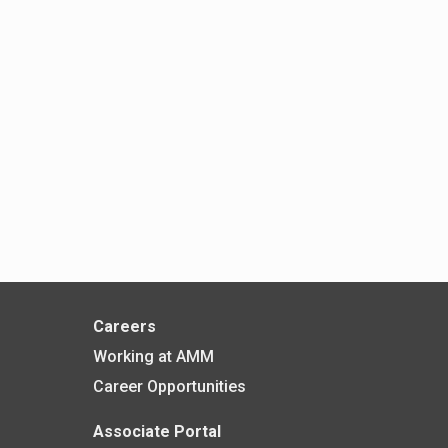
Careers
Working at AMM
Career Opportunities
Associate Portal