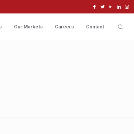
s
Our Markets
Careers
Contact