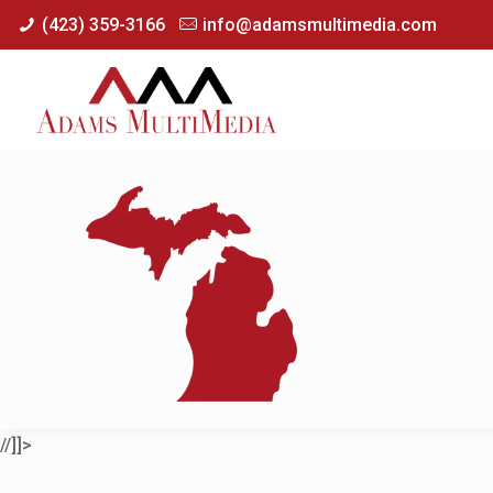
(423) 359-3166
info@adamsmultimedia.com
//]]>