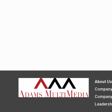
About U
Company 
Company
Leadersh