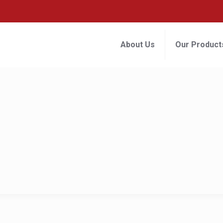
About Us
Our Product