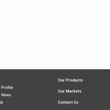
s
Our Products
Profile
Our Markets
 News
ip
Contact Us