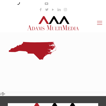
(423) 359-3166
info@adamsmultimedia.com
//]]>