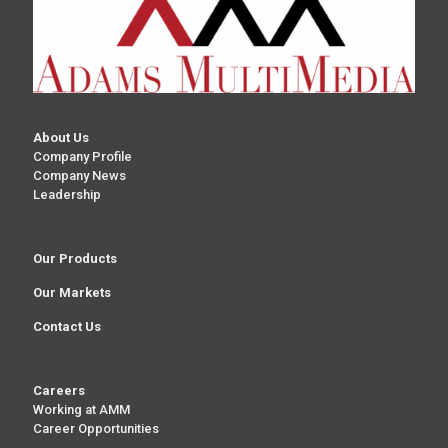
About Us
Company Profile
Company News
Leadership
Our Products
Our Markets
Contact Us
Careers
Working at AMM
Career Opportunities