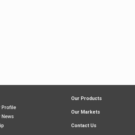
s
Our Products
Profile
Our Markets
 News
ip
Contact Us