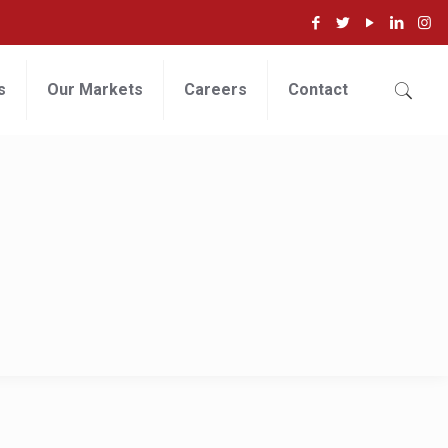
s
Our Markets
Careers
Contact