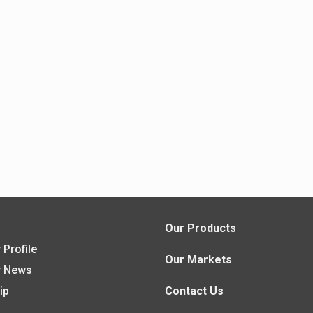
s
Our Products
Profile
Our Markets
 News
ip
Contact Us