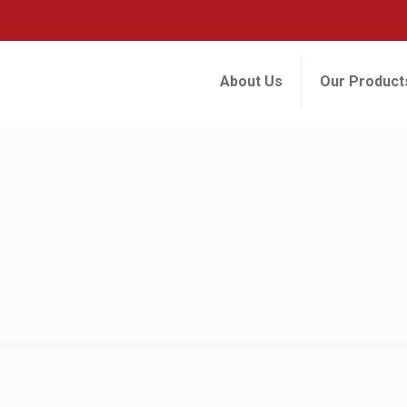
About Us
Our Product