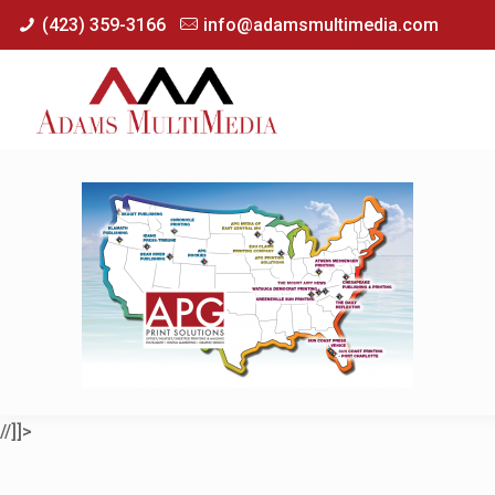
(423) 359-3166
info@adamsmultimedia.com
//]]>