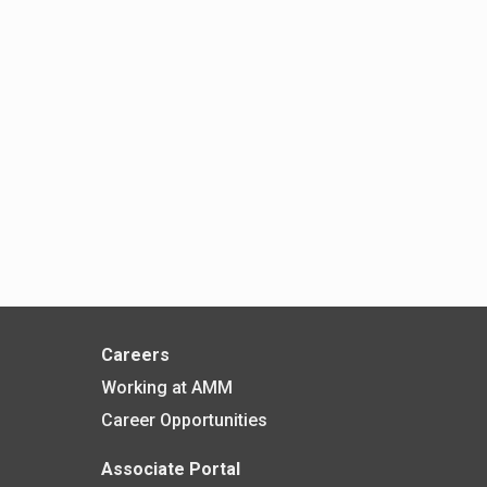
Careers
Working at AMM
Career Opportunities
Associate Portal