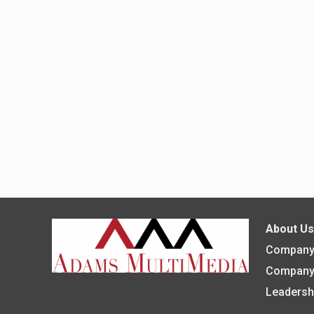
About U
Company 
Company
Leadersh