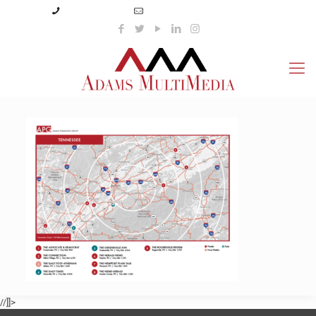
(423) 359-3166
info@adamsmultimedia.com
//]]>