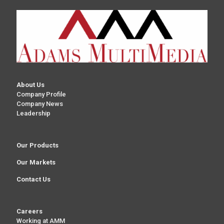
About Us
Company Profile
Company News
Leadership
Our Products
Our Markets
Contact Us
Careers
Working at AMM