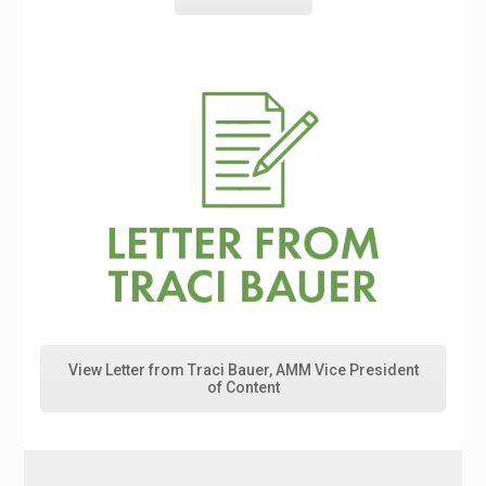
View Letter from Traci Bauer, AMM Vice President
of Content