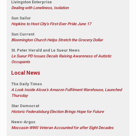
Livingston Enterprise
Dealing with Loneliness, Isolation
Sun Sailor
Hopkins to Host City’s First-Ever Pride June 17
Sun Current
Bloomington Church Helps Stretch the Grocery Dollar
St. Peter Herald and Le Sueur News
Le Sueur PD Issues Decals Raising Awareness of Autistic
Occupants
Local News
The Daily Times
A Look Inside Alcoa’s Amazon Fulfilment Warehouse, Launched
Thursday
Star Democrat
Historic Federalsburg Election Brings Hope for Future
News-Argus
Moccasin WWII Veteran Accounted for after Eight Decades