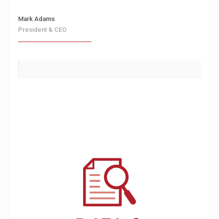
Mark Adams
President & CEO