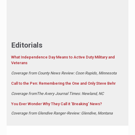
Editorials
What Independence Day Means to Active Duty Military and
Veterans
Coverage from County News Review: Coon Rapids, Minnesota
Call to the Pen: Remembering the One and Only Steve Behr
Coverage fromThe Avery Journal Times: Newland, NC
You Ever Wonder Why They Call it ‘Breaking’ News?
Coverage from Glendive Ranger-Review: Glendive, Montana