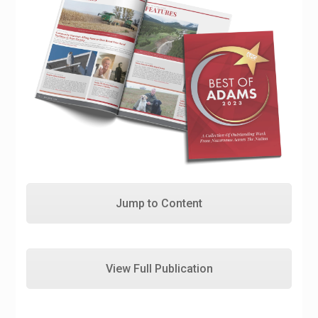
Jump to Content
View Full Publication