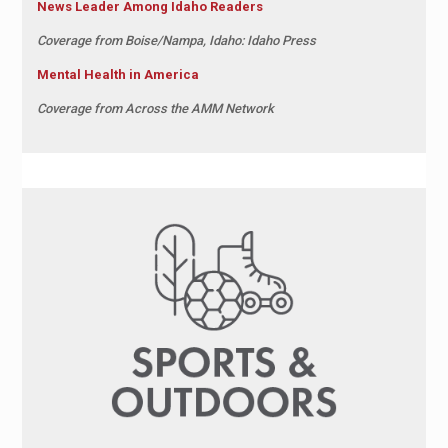
News Leader Among Idaho Readers
Coverage from
Boise/Nampa, Idaho: Idaho Press
Mental Health in America
Coverage from
Across the AMM Network