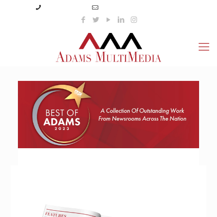
(423) 359-3166
info@adamsmultimedia.com