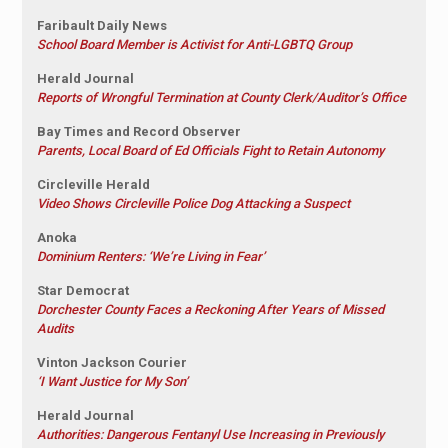
Faribault Daily News
School Board Member is Activist for Anti-LGBTQ Group
Herald Journal
Reports of Wrongful Termination at County Clerk/Auditor’s Office
Bay Times and Record Observer
Parents, Local Board of Ed Officials Fight to Retain Autonomy
Circleville Herald
Video Shows Circleville Police Dog Attacking a Suspect
Anoka
Dominium Renters: ‘We’re Living in Fear’
Star Democrat
Dorchester County Faces a Reckoning After Years of Missed
Audits
Vinton Jackson Courier
‘I Want Justice for My Son’
Herald Journal
Authorities: Dangerous Fentanyl Use Increasing in Previously