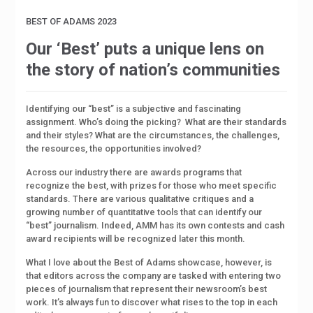
BEST OF ADAMS 2023
Our ‘Best’ puts a unique lens on
the story of nation’s communities
Identifying our “best” is a subjective and fascinating
assignment. Who’s doing the picking?
What are their standards
and their styles? What are the circumstances, the challenges,
the resources, the opportunities involved?
Across our industry there are awards programs that
recognize the best, with prizes for those who meet specific
standards. There are various qualitative critiques and a
growing number of quantitative tools that can identify our
“best” journalism. Indeed, AMM has its own contests and cash
award recipients will be recognized later this month.
What I love about the Best of Adams showcase, however, is
that editors across the company are tasked with entering two
pieces of journalism that represent their newsroom’s best
work. It’s always fun to discover what rises to the top in each