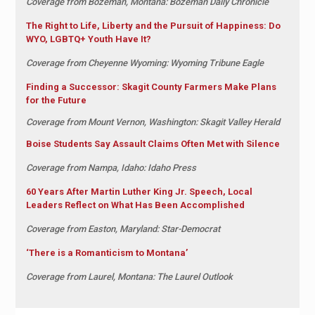
Coverage from Bozeman, Montana: Bozeman Daily Chronicle
The Right to Life, Liberty and the Pursuit of Happiness: Do
WYO, LGBTQ+ Youth Have It?
Coverage from Cheyenne Wyoming: Wyoming Tribune Eagle
Finding a Successor: Skagit County Farmers Make Plans
for the Future
Coverage from Mount Vernon, Washington: Skagit Valley Herald
Boise Students Say Assault Claims Often Met with Silence
Coverage from Nampa, Idaho: Idaho Press
60 Years After Martin Luther King Jr. Speech, Local
Leaders Reflect on What Has Been Accomplished
Coverage from Easton, Maryland: Star-Democrat
‘There is a Romanticism to Montana’
Coverage from Laurel, Montana: The Laurel Outlook