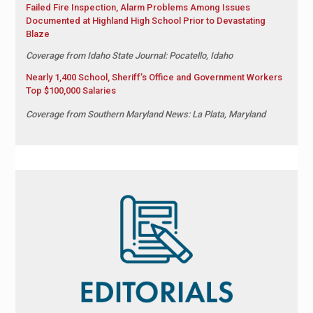
Failed Fire Inspection, Alarm Problems Among Issues
Documented at Highland High School Prior to Devastating
Blaze
Coverage from Idaho State Journal: Pocatello, Idaho
Nearly 1,400 School, Sheriff’s Office and Government Workers
Top $100,000 Salaries
Coverage from Southern Maryland News: La Plata, Maryland