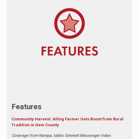
Features
Community Harvest: Ailing Farmer Gets Boost from Rural
Tradition in Gem County
Coverage from Nampa, Idaho: Emmett Messenger Index