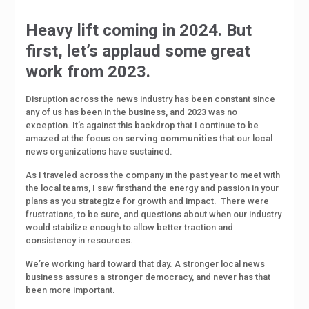
Heavy lift coming in 2024. But
first, let’s applaud some great
work from 2023.
Disruption across the news industry has been constant since
any of us has been in the business, and 2023 was no
exception. It’s against this backdrop that I continue to be
amazed at the focus on
serving
communities
that our local
news organizations have sustained.
As I traveled across the company in the past year to meet with
the local teams, I saw firsthand the energy and passion in your
plans as you strategize for growth and impact.
There were
frustrations, to be sure, and questions about when our industry
would stabilize enough to allow better traction and
consistency in resources.
We’re working hard toward that day. A stronger local news
business assures a stronger democracy, and never has that
been more important.