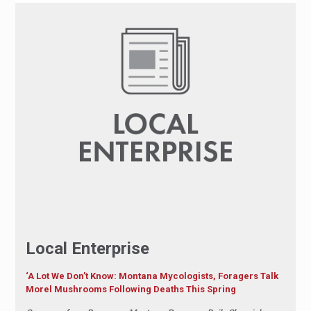
Local Enterprise
‘A Lot We Don’t Know: Montana Mycologists, Foragers Talk
Morel Mushrooms Following Deaths This Spring