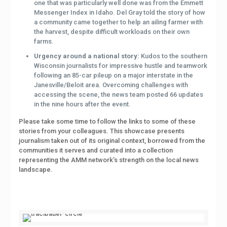
one that was particularly well done was from the Emmett
Messenger Index in Idaho. Del Gray told the story of how
a community came together to help an ailing farmer with
the harvest, despite difficult workloads on their own
farms.
Urgency around a national story:
Kudos to the southern
Wisconsin journalists for impressive hustle and teamwork
following an 85-car pileup on a major interstate in the
Janesville/Beloit area. Overcoming challenges with
accessing the scene, the news team posted 66 updates
in the nine hours after the event.
Please take some time to follow the links to some of these
stories from your colleagues. This showcase presents
journalism taken out of its original context, borrowed from the
communities it serves and curated into a collection
representing the AMM network’s strength on the local news
landscape.