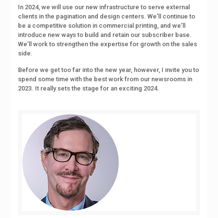
In 2024, we will use our new infrastructure to serve external
clients in the pagination and design centers. We’ll continue to
be a competitive solution in commercial printing, and we’ll
introduce new ways to build and retain our subscriber base.
We’ll work to strengthen the expertise for growth on the sales
side.
Before we get too far into the new year, however, I invite you to
spend some time with the best work from our newsrooms in
2023. It really sets the stage for an exciting 2024.