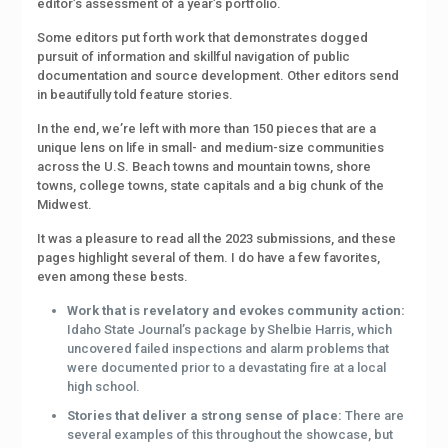
editor’s assessment of a year’s portfolio.
Some editors put forth work that demonstrates dogged
pursuit of information and skillful navigation of public
documentation and source development. Other editors send
in beautifully told feature stories.
In the end, we’re left with more than 150 pieces that are a
unique lens on life in small- and medium-size communities
across the U.S. Beach towns and mountain towns, shore
towns, college towns, state capitals and a big chunk of the
Midwest.
It was a pleasure to read all the 2023 submissions, and these
pages highlight several of them. I do have a few favorites,
even among these bests.
Work that is revelatory and evokes community action:
Idaho State Journal’s package by Shelbie Harris, which
uncovered failed inspections and alarm problems that
were documented prior to a devastating fire at a local
high school.
Stories that deliver a strong sense of place:
There are
several examples of this throughout the showcase, but