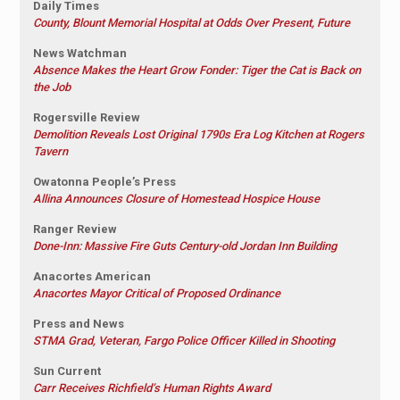
Daily Times
County, Blount Memorial Hospital at Odds Over Present, Future
News Watchman
Absence Makes the Heart Grow Fonder: Tiger the Cat is Back on
the Job
Rogersville Review
Demolition Reveals Lost Original 1790s Era Log Kitchen at Rogers
Tavern
Owatonna People’s Press
Allina Announces Closure of Homestead Hospice House
Ranger Review
Done-Inn: Massive Fire Guts Century-old Jordan Inn Building
Anacortes American
Anacortes Mayor Critical of Proposed Ordinance
Press and News
STMA Grad, Veteran, Fargo Police Officer Killed in Shooting
Sun Current
Carr Receives Richfield’s Human Rights Award