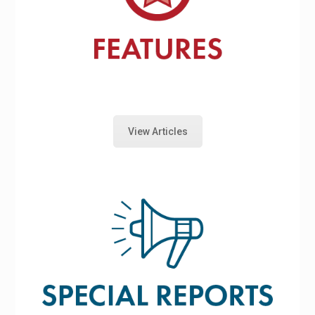
View Articles