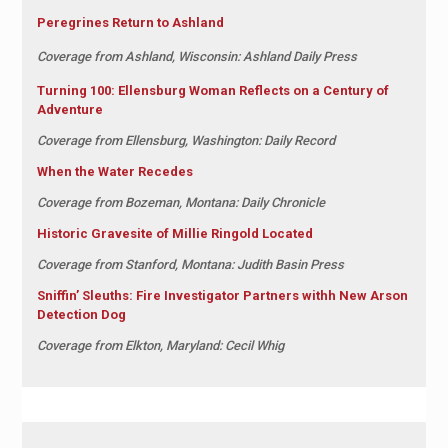
Peregrines Return to Ashland
Coverage from Ashland, Wisconsin: Ashland Daily Press
Turning 100: Ellensburg Woman Reflects on a Century of
Adventure
Coverage from Ellensburg, Washington: Daily Record
When the Water Recedes
Coverage from Bozeman, Montana: Daily Chronicle
Historic Gravesite of Millie Ringold Located
Coverage from Stanford, Montana: Judith Basin Press
Sniffin’ Sleuths: Fire Investigator Partners withh New Arson
Detection Dog
Coverage from Elkton, Maryland: Cecil Whig