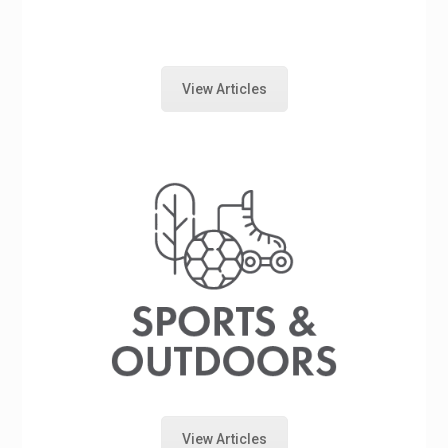
View Articles
View Articles