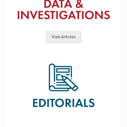
View Articles