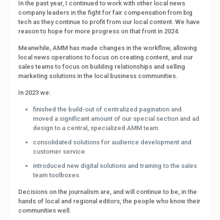
In the past year, I continued to work with other local news
company leaders in the fight for fair compensation from big
tech as they continue to profit from our local content. We have
reason to hope for more progress on that front in 2024.
Meanwhile, AMM has made changes in the workflow, allowing
local news operations to focus on creating content, and our
sales teams to focus on building relationships and selling
marketing solutions in the local business communities.
In 2023 we:
finished the build-out of centralized pagination and
moved a significant amount of our special section and ad
design to a central, specialized AMM team.
consolidated solutions for audience development and
customer service.
introduced new digital solutions and training to the sales
team toolboxes.
Decisions on the journalism are, and will continue to be, in the
hands of local and regional editors, the people who know their
communities well.