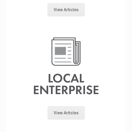
View Articles
View Articles