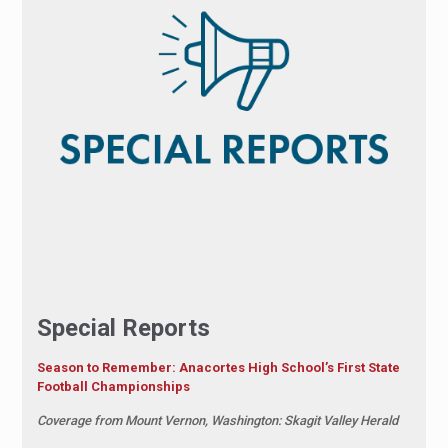
Special Reports
Season to Remember: Anacortes High School’s First State
Football Championships
Coverage from Mount Vernon, Washington: Skagit Valley Herald