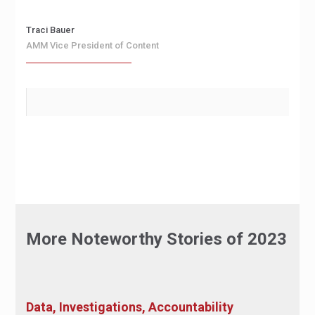
Traci Bauer
AMM Vice President of Content
More Noteworthy Stories of 2023
Data, Investigations, Accountability