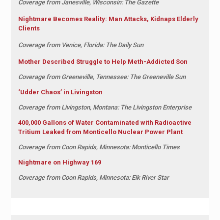
Coverage from Janesville, Wisconsin: The Gazette
Nightmare Becomes Reality: Man Attacks, Kidnaps Elderly
Clients
Coverage from Venice, Florida: The Daily Sun
Mother Described Struggle to Help Meth-Addicted Son
Coverage from Greeneville, Tennessee: The Greeneville Sun
‘Udder Chaos’ in Livingston
Coverage from Livingston, Montana: The Livingston Enterprise
400,000 Gallons of Water Contaminated with Radioactive
Tritium Leaked from Monticello Nuclear Power Plant
Coverage from Coon Rapids, Minnesota: Monticello Times
Nightmare on Highway 169
Coverage from Coon Rapids, Minnesota: Elk River Star