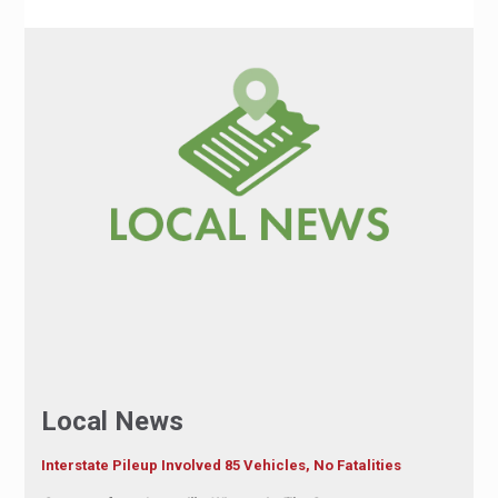
Local News
Interstate Pileup Involved 85 Vehicles, No Fatalities