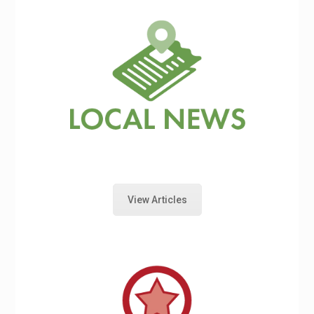
View Articles