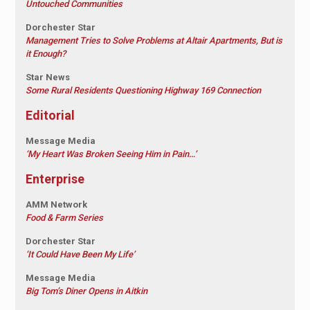
Untouched Communities
Dorchester Star
Management Tries to Solve Problems at Altair Apartments, But is
it Enough?
Star News
Some Rural Residents Questioning Highway 169 Connection
Editorial
Message Media
‘My Heart Was Broken Seeing Him in Pain…’
Enterprise
AMM Network
Food & Farm Series
Dorchester Star
‘It Could Have Been My Life’
Message Media
Big Tom’s Diner Opens in Aitkin