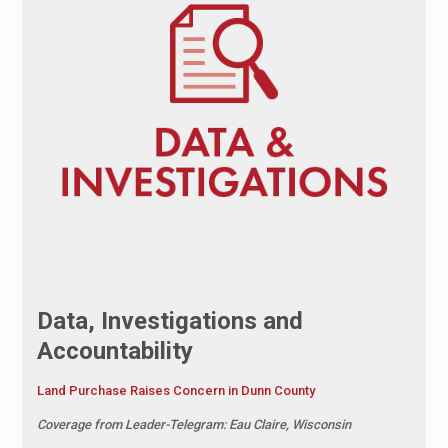
Data, Investigations and
Accountability
Land Purchase Raises Concern in Dunn County
Coverage from Leader-Telegram: Eau Claire, Wisconsin