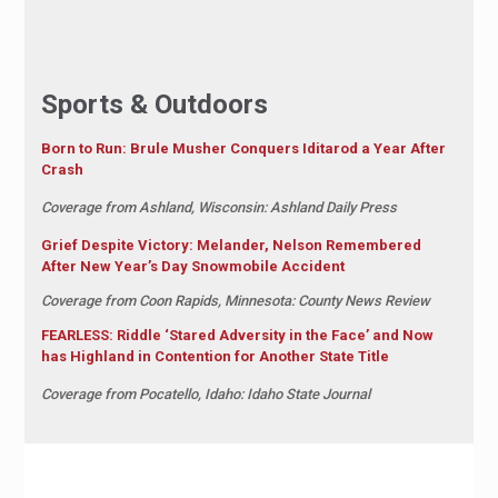
Sports & Outdoors
Born to Run: Brule Musher Conquers Iditarod a Year After
Crash
Coverage from Ashland, Wisconsin: Ashland Daily Press
Grief Despite Victory: Melander, Nelson Remembered
After New Year’s Day Snowmobile Accident
Coverage from Coon Rapids, Minnesota: County News Review
FEARLESS: Riddle ‘Stared Adversity in the Face’ and Now
has Highland in Contention for Another State Title
Coverage from Pocatello, Idaho: Idaho State Journal