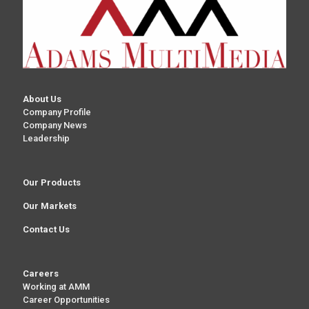
About Us
Company Profile
Company News
Leadership
Our Products
Our Markets
Contact Us
Careers
Working at AMM
Career Opportunities