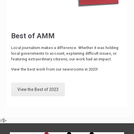
Best of AMM
Local journalism makes a difference. Whether it was holding
local governments to account, explaining difficult issues, or
featuring extraordinary citizens, our work had an impact.
View the best work from our newsrooms in 2023!
View the Best of 2023
//]]>