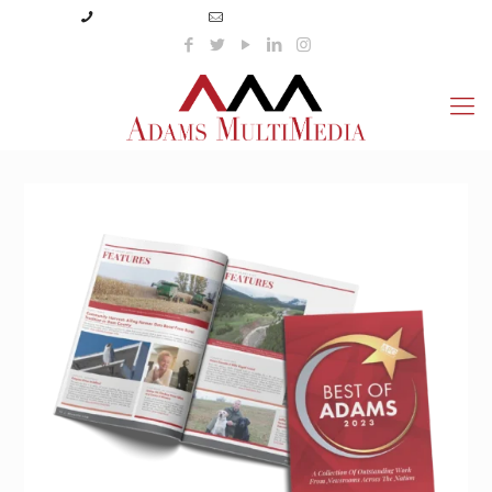
(423) 359-3166
info@adamsmultimedia.com